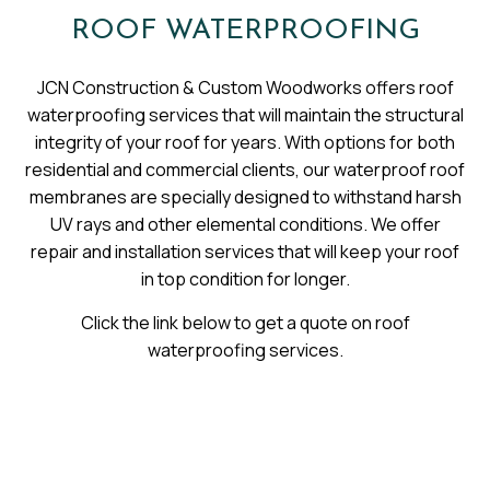
ROOF WATERPROOFING
JCN Construction & Custom Woodworks offers roof
waterproofing services that will maintain the structural
integrity of your roof for years. With options for both
residential and commercial clients, our waterproof roof
membranes are specially designed to withstand harsh
UV rays and other elemental conditions. We offer
repair and installation services that will keep your roof
in top condition for longer.
Click the link below to get a quote on roof
waterproofing services.