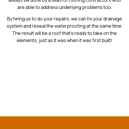
always be done by a team of roofing contractors who
are able to address underlying problems too.
By hiring us to do your repairs, we can fix your drainage
system and reseal the waterproofing at the same time.
The result will be a roof that’s ready to take on the
elements, just as it was when it was first built!