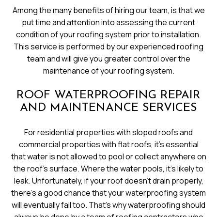
Among the many benefits of hiring our team, is that we
put time and attention into assessing the current
condition of your roofing system prior to installation.
This service is performed by our experienced roofing
team and will give you greater control over the
maintenance of your roofing system.
ROOF WATERPROOFING REPAIR
AND MAINTENANCE SERVICES
For residential properties with sloped roofs and
commercial properties with flat roofs, it’s essential
that water is not allowed to pool or collect anywhere on
the roof’s surface. Where the water pools, it’s likely to
leak. Unfortunately, if your roof doesn’t drain properly,
there’s a good chance that your waterproofing system
will eventually fail too. That’s why waterproofing should