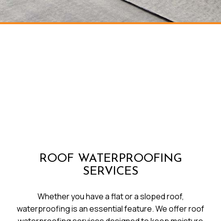
ROOF WATERPROOFING
SERVICES
Whether you have a flat or a sloped roof,
waterproofing is an essential feature. We offer roof