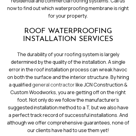
residential and commercial roofing systems. Call us
now to find out which waterproofing membrane is right
for your property.
ROOF WATERPROOFING
INSTALLATION SERVICES
The durability of your roofing system is largely
determined by the quality of the installation. A single
error in the roof installation process can wreak havoc
on both the surface and the interior structure. By hiring
a qualified
general contractor
like JCN Construction &
Custom Woodworks, you are getting off on the right
foot. Not only do we follow the manufacturer’s
suggested installation method to a T, but we also have
a perfect track record of successful installations. And
although we offer comprehensive guarantees, none of
our clients have had to use them yet!