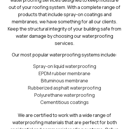
waterproofing services designed to keep moisture
out of your roofing system. With a complete range of
products that include spray-on coatings and
membranes, we have something for all our clients.
Keep the structural integrity of your building safe from
water damage by choosing our waterproofing
services.
Our most popular waterproofing systems include:
Spray-on liquid waterproofing
EPDM rubber membrane
Bituminous membrane
Rubberized asphalt waterproofing
Polyurethane waterproofing
Cementitious coatings
We are certified to work with a wide range of
waterproofing materials that are perfect for both