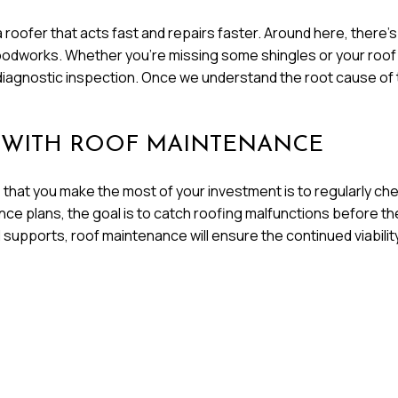
a roofer that acts fast and repairs faster. Around here, there
orks. Whether you’re missing some shingles or your roof is le
l diagnostic inspection. Once we understand the root cause of 
 WITH ROOF MAINTENANCE
that you make the most of your investment is to regularly che
ce plans, the goal is to catch roofing malfunctions before th
l supports, roof maintenance will ensure the continued viabilit