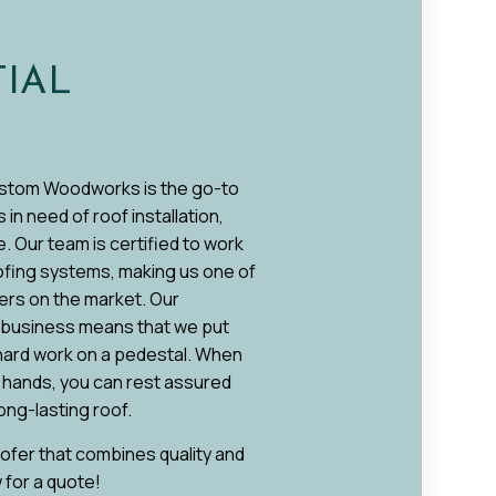
TIAL
stom Woodworks is the go-to
n need of roof installation,
. Our team is certified to work
oofing systems, making us one of
ers on the market. Our
o business means that we put
 hard work on a pedestal. When
r hands, you can rest assured
 long-lasting roof.
roofer that combines quality and
w for a quote!