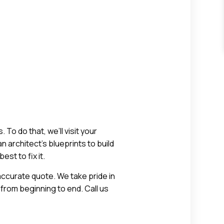
To do that, we’ll visit your
n architect’s blueprints to build
st to fix it.
ccurate quote. We take pride in
from beginning to end. Call us