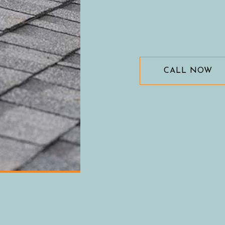
CALL NOW