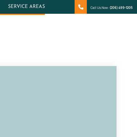
SERVICE AREAS
Call Us Now:
(206) 499-1205