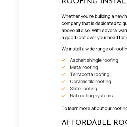
ROOFING INSTAL
Whether you’re building a new ho
company that is dedicated to qual
above all else. With several wa
a good roof over your head for
We install a wide range of roofi
Asphalt shingle roofing
Metal roofing
Terracotta roofing
Ceramic tile roofing
Slate roofing
Flat roofing systems
To learn more about our roofing 
AFFORDABLE ROO