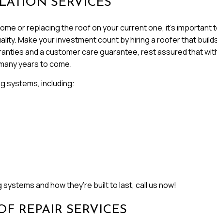
LATION SERVICES
me or replacing the roof on your current one, it’s important to
ity. Make your investment count by hiring a roofer that builds fo
rranties and a customer care guarantee, rest assured that with
 many years to come.
ng systems, including:
systems and how they’re built to last, call us now!
F REPAIR SERVICES