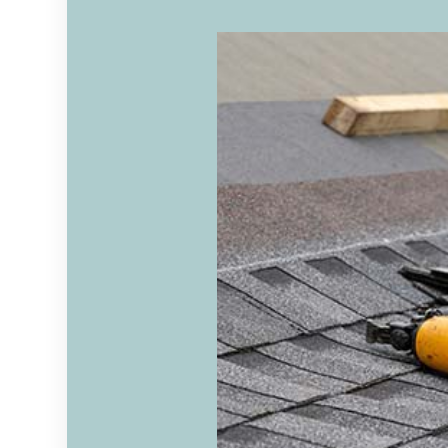
RESIDENTIAL ROOFING
ROOF
WINDOW INSTALLATION