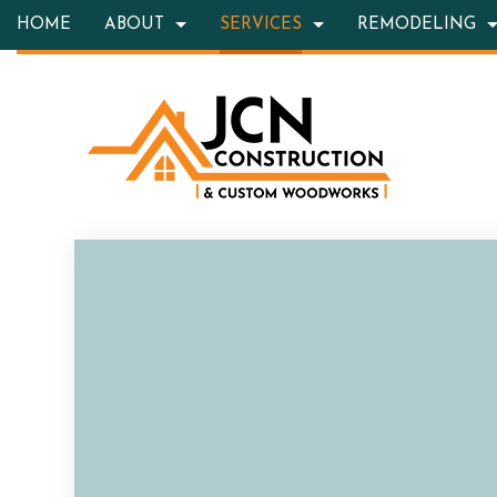
HOME
ABOUT
SERVICES
REMODELING
BLOG
HARDSCAPING SERVICES
BASEMENT REMODELING
TESTIMONIALS
CONSTRUC
OUTD
CARPENTRY
KITCHEN REMODELING
FRAMING
CONC
COUNTERTOP INSTALLATION
RESIDENTIAL REMODELING
PATIO CON
GRAN
QUARTZ COUNTERTOPS
SIDING
DOOR
ELECTRICAL SERVICES
FLOOR
GENERAL CONTRACTOR
HARD
HOME IMPROVEMENT
HOME 
HOUSE PAINTING
HVAC
RESIDENTIAL PLUMBING
RESID