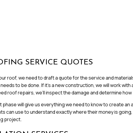
OFING SERVICE QUOTES
r roof, we need to draft a quote for the service and materials. 
eds to be done. If it’s a new construction, we will work with a
eed roof repairs, we’ll inspect the damage and determine how be
phase will give us everything we need to know to create an a
nts can use to understand exactly where their money is going, 
ng project.