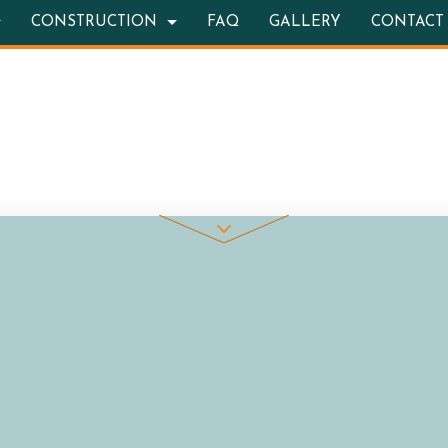
CONSTRUCTION
FAQ
GALLERY
CONTACT
TION CONTRACTOR
OOR KITCHEN CONSTRUCTION
BATHROOM REMODELING
DECK CONSTRUCTION
RETE WORK
REMODELING CONTRACTOR
HOME ADDITIONS
STRUCTION
ITE COUNTERTOPS
RESIDENTIAL CONSTRUCTION
 SERVICES
ING INSTALLATION
WOOD FLOORS
REPAIRS
ENTIAL ROOF REPAIR