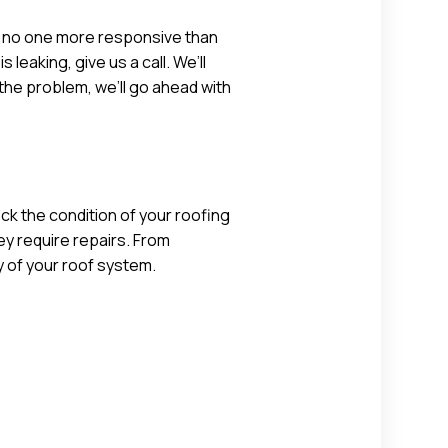
’s no one more responsive than
aking, give us a call. We’ll
the problem, we’ll go ahead with
ck the condition of your roofing
ey require repairs. From
y of your roof system.