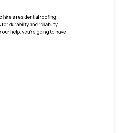
 hire a residential roofing
r durability and reliability
 our help, you’re going to have