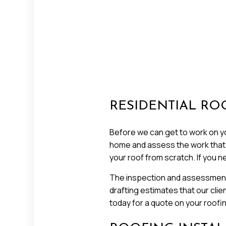
RESIDENTIAL RO
Before we can get to work on you
home and assess the work that ne
your roof from scratch. If you n
The inspection and assessment 
drafting estimates that our clie
today for a quote on your roofi