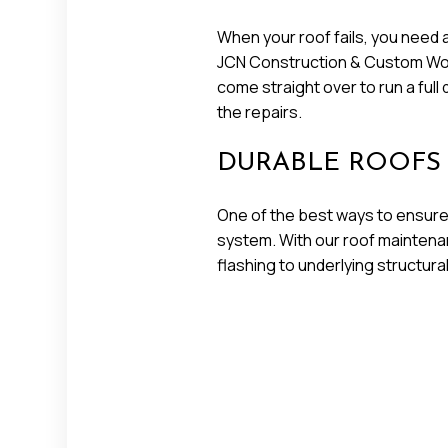
When your roof fails, you need 
JCN Construction & Custom Woodw
come straight over to run a ful
the repairs.
DURABLE ROOFS
One of the best ways to ensure 
system. With our roof maintenan
flashing to underlying structura