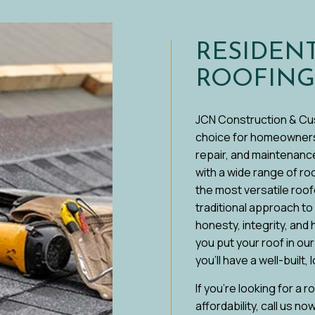
 WATERPROOFING
RESIDEN
ROOFING
JCN Construction & Cu
choice for homeowners i
repair, and maintenance
with a wide range of r
the most versatile roof
traditional approach t
honesty, integrity, and
you put your roof in ou
you’ll have a well-built,
If you’re looking for a 
affordability, call us no