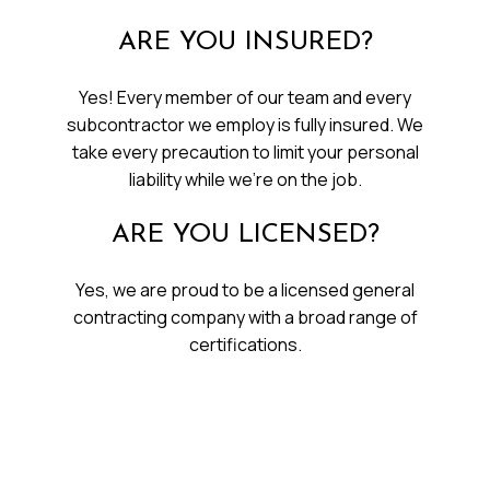
ARE YOU INSURED?
Yes! Every member of our team and every
subcontractor we employ is fully insured. We
take every precaution to limit your personal
liability while we’re on the job.
ARE YOU LICENSED?
Yes, we are proud to be a licensed general
contracting company with a broad range of
certifications.