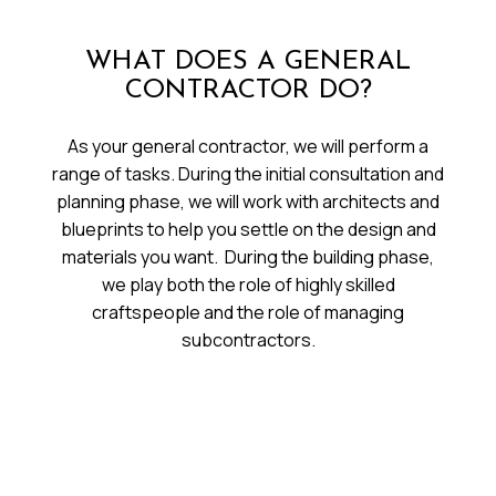
WHAT DOES A GENERAL
CONTRACTOR DO?
As your general contractor, we will perform a
range of tasks. During the initial consultation and
planning phase, we will work with architects and
blueprints to help you settle on the design and
materials you want. During the building phase,
we play both the role of highly skilled
craftspeople and the role of managing
subcontractors.