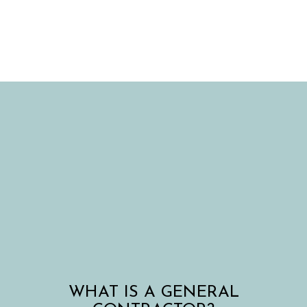
WHAT IS A GENERAL