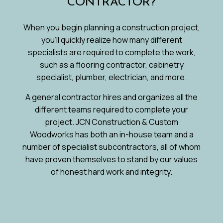
CONTRACTOR?
When you begin planning a construction project,
you’ll quickly realize how many different
specialists are required to complete the work,
such as a flooring contractor, cabinetry
specialist, plumber, electrician, and more.
A general contractor hires and organizes all the
different teams required to complete your
project. JCN Construction & Custom
Woodworks has both an in-house team and a
number of specialist subcontractors, all of whom
have proven themselves to stand by our values
of honest hard work and integrity.