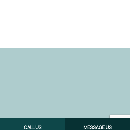
CALL US
MESSAGE US