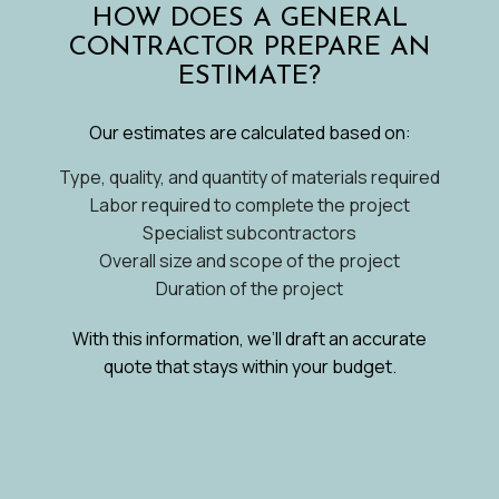
HOW DOES A GENERAL
CONTRACTOR PREPARE AN
ESTIMATE?
Our estimates are calculated based on:
Type, quality, and quantity of materials required
Labor required to complete the project
Specialist subcontractors
Overall size and scope of the project
Duration of the project
With this information, we’ll draft an accurate
quote that stays within your budget.