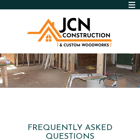
FREQUENTLY ASKED
QUESTIONS