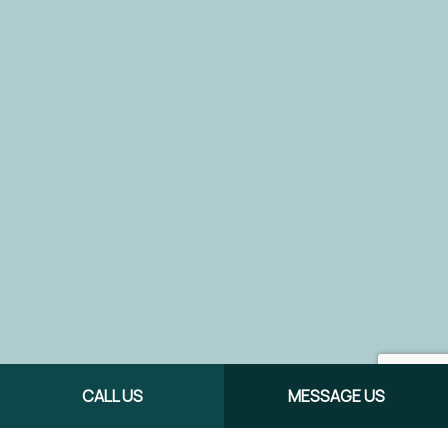
CALL US
MESSAGE US