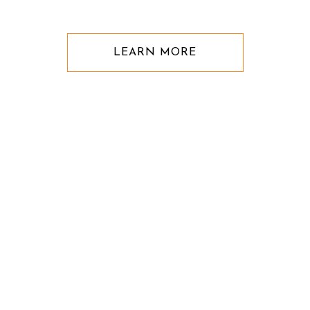
LEARN MORE