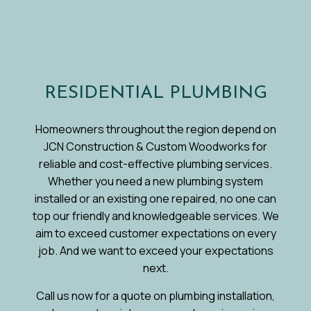
RESIDENTIAL PLUMBING
Homeowners throughout the region depend on
JCN Construction & Custom Woodworks for
reliable and cost-effective plumbing services.
Whether you need a new plumbing system
installed or an existing one repaired, no one can
top our friendly and knowledgeable services. We
aim to exceed customer expectations on every
job. And we want to exceed your expectations
next.
Call us now for a quote on plumbing installation,