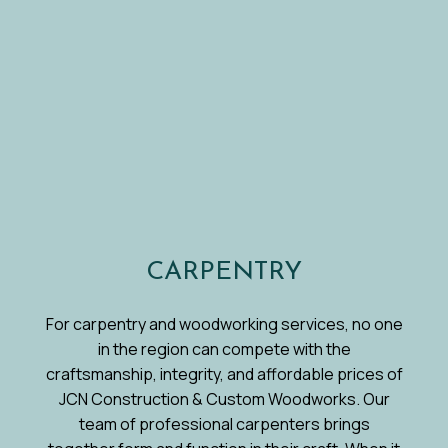
CARPENTRY
For carpentry and woodworking services, no one
in the region can compete with the
craftsmanship, integrity, and affordable prices of
JCN Construction & Custom Woodworks. Our
team of professional carpenters brings