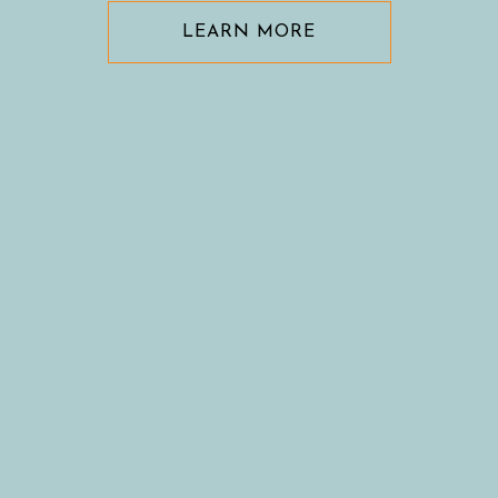
LEARN MORE