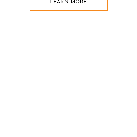
LEARN MORE