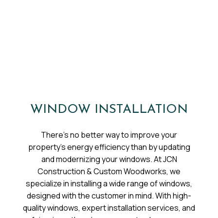
WINDOW INSTALLATION
There’s no better way to improve your
property’s energy efficiency than by updating
and modernizing your windows. At JCN
Construction & Custom Woodworks, we
specialize in installing a wide range of windows,
designed with the customer in mind. With high-
quality windows, expert installation services, and