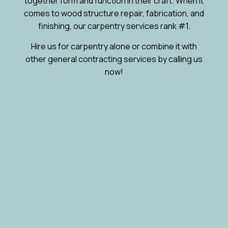
together form and function in their craft. When it
comes to wood structure repair, fabrication, and
finishing, our carpentry services rank #1.
Hire us for carpentry alone or combine it with
other general contracting services by calling us
now!