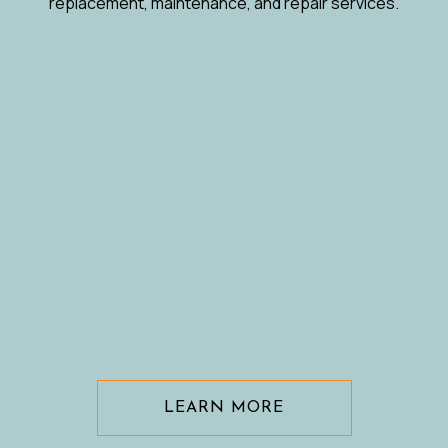
replacement, maintenance, and repair services.
LEARN MORE