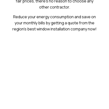
fair prices, there’s no reason to choose any
other contractor.
Reduce your energy consumption and save on
your monthly bills by getting a quote from the
region’s best window installation company now!