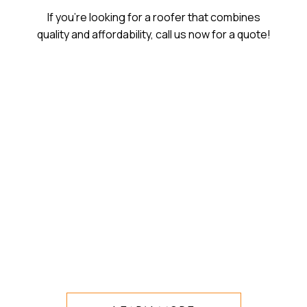
If you’re looking for a roofer that combines
quality and affordability, call us now for a quote!