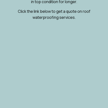
in top condition for longer.
Click the link below to get a quote on roof
waterproofing services.