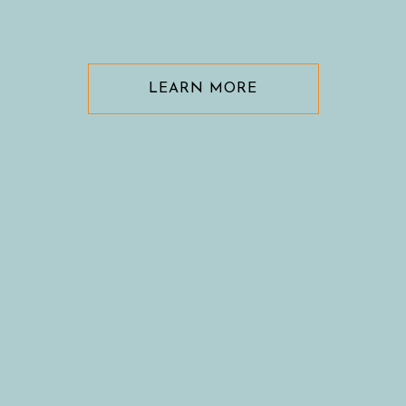
LEARN MORE