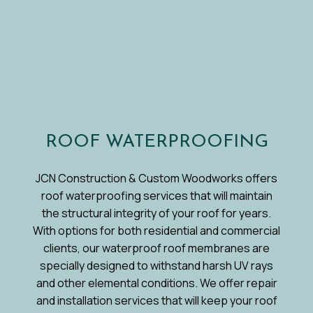
ROOF WATERPROOFING
JCN Construction & Custom Woodworks offers
roof waterproofing services that will maintain
the structural integrity of your roof for years.
With options for both residential and commercial
clients, our waterproof roof membranes are
specially designed to withstand harsh UV rays
and other elemental conditions. We offer repair
and installation services that will keep your roof