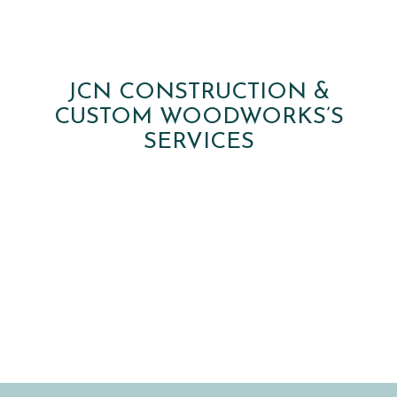
JCN CONSTRUCTION &
CUSTOM WOODWORKS’S
SERVICES