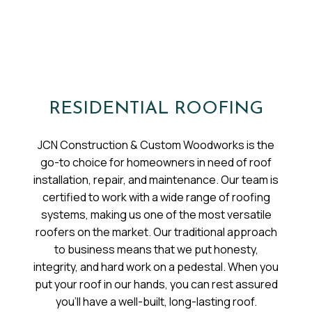
RESIDENTIAL ROOFING
JCN Construction & Custom Woodworks is the
go-to choice for homeowners in need of roof
installation, repair, and maintenance. Our team is
certified to work with a wide range of roofing
systems, making us one of the most versatile
roofers on the market. Our traditional approach
to business means that we put honesty,
integrity, and hard work on a pedestal. When you
put your roof in our hands, you can rest assured
you’ll have a well-built, long-lasting roof.