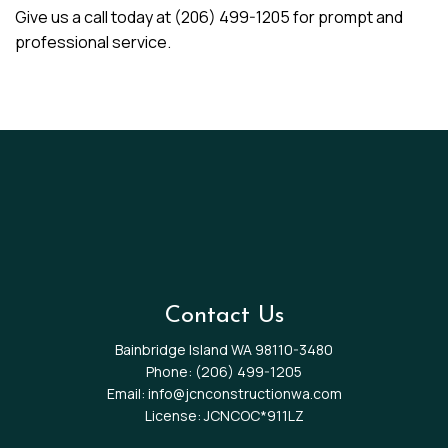
Give us a call today at (206) 499-1205 for prompt and
professional service.
Contact Us
Bainbridge Island WA 98110-3480
Phone:
(206) 499-1205
Email: info@jcnconstructionwa.com
License: JCNCOC*911LZ