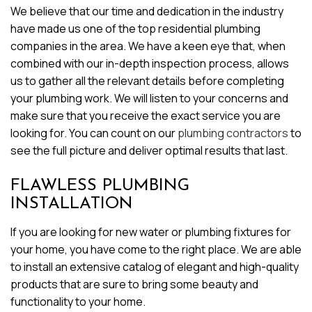
We believe that our time and dedication in the industry
have made us one of the top residential plumbing
companies in the area. We have a keen eye that, when
combined with our in-depth inspection process, allows
us to gather all the relevant details before completing
your plumbing work. We will listen to your concerns and
make sure that you receive the exact service you are
looking for. You can count on our
plumbing contractors
to
see the full picture and deliver optimal results that last.
FLAWLESS PLUMBING
INSTALLATION
If you are looking for new water or plumbing fixtures for
your home, you have come to the right place. We are able
to install an extensive catalog of elegant and high-quality
products that are sure to bring some beauty and
functionality to your home.