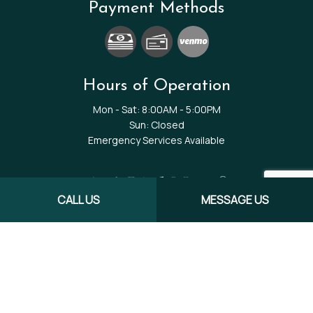
Payment Methods
Hours of Operation
Mon - Sat: 8:00AM - 5:00PM
Sun: Closed
Emergency Services Available
CALL US
MESSAGE US