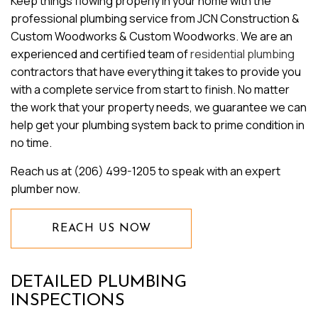
Keep things flowing properly in your home with the
professional plumbing service from JCN Construction &
Custom Woodworks & Custom Woodworks. We are an
experienced and certified team of
residential plumbing
contractors that have everything it takes to provide you
with a complete service from start to finish. No matter
the work that your property needs, we guarantee we can
help get your plumbing system back to prime condition in
no time.
Reach us at (206) 499-1205 to speak with an expert
plumber now.
REACH US NOW
DETAILED PLUMBING
INSPECTIONS