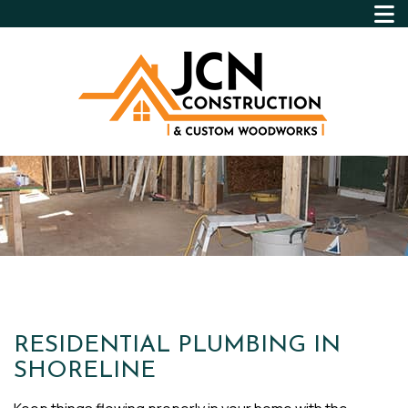
RESIDENTIAL PLUMBING IN
SHORELINE