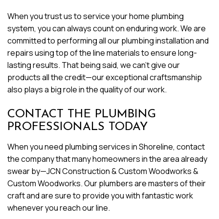
When you trust us to service your home plumbing
system, you can always count on enduring work. We are
committed to performing all our plumbing installation and
repairs using top of the line materials to ensure long-
lasting results. That being said, we can’t give our
products all the credit—our exceptional craftsmanship
also plays a big role in the quality of our work.
CONTACT THE PLUMBING
PROFESSIONALS TODAY
When you need plumbing services in Shoreline, contact
the company that many homeowners in the area already
swear by—JCN Construction & Custom Woodworks &
Custom Woodworks. Our plumbers are masters of their
craft and are sure to provide you with fantastic work
whenever you reach our line.