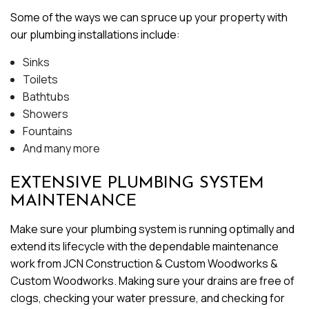
Some of the ways we can spruce up your property with
our plumbing installations include:
Sinks
Toilets
Bathtubs
Showers
Fountains
And many more
EXTENSIVE PLUMBING SYSTEM
MAINTENANCE
Make sure your plumbing system is running optimally and
extend its lifecycle with the dependable maintenance
work from JCN Construction & Custom Woodworks &
Custom Woodworks. Making sure your drains are free of
clogs, checking your water pressure, and checking for