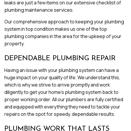
leaks are just a few items on our extensive checklist of
plumbing maintenance services.
Our comprehensive approach to keeping your plumbing
system in top condition makes us one of the top
plumbing companies in the area for the upkeep of your
property.
DEPENDABLE PLUMBING REPAIR
Having an issue with your plumbing system can have a
huge impact on your quality of life. We understand this,
which is why we strive to arrive promptly and work
diligently to get your home’s plumbing system back to
proper working order. All our plumbers are fully certified
and equipped with everything they need to tackle your
repairs on the spot for speedy, dependable results.
PLUMBING WORK THAT LASTS