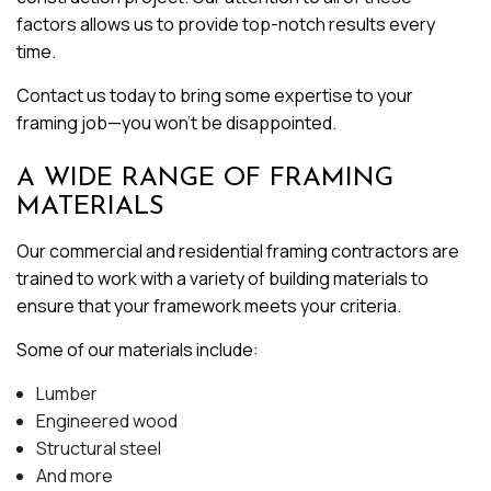
factors allows us to provide top-notch results every
time.
Contact us today to bring some expertise to your
framing job—you won’t be disappointed.
A WIDE RANGE OF FRAMING
MATERIALS
Our commercial and residential framing contractors are
trained to work with a variety of building materials to
ensure that your framework meets your criteria.
Some of our materials include:
Lumber
Engineered wood
Structural steel
And more