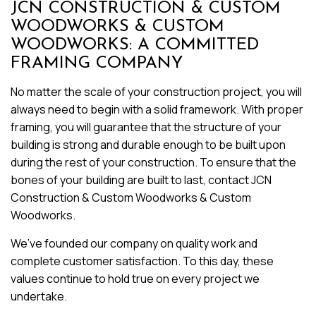
JCN CONSTRUCTION & CUSTOM
WOODWORKS & CUSTOM
WOODWORKS: A COMMITTED
FRAMING COMPANY
No matter the scale of your construction project, you will
always need to begin with a solid framework. With proper
framing, you will guarantee that the structure of your
building is strong and durable enough to be built upon
during the rest of your construction. To ensure that the
bones of your building are built to last, contact JCN
Construction & Custom Woodworks & Custom
Woodworks.
We’ve founded our company on quality work and
complete customer satisfaction. To this day, these
values continue to hold true on every project we
undertake.