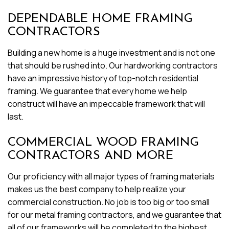
DEPENDABLE HOME FRAMING
CONTRACTORS
Building a new home is a huge investment and is not one
that should be rushed into. Our hardworking contractors
have an impressive history of top-notch residential
framing. We guarantee that every home we help
construct will have an impeccable framework that will
last.
COMMERCIAL WOOD FRAMING
CONTRACTORS AND MORE
Our proficiency with all major types of framing materials
makes us the best company to help realize your
commercial construction. No job is too big or too small
for our metal framing contractors, and we guarantee that
all of our frameworks will be completed to the highest