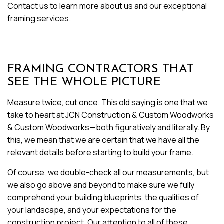
Contact us to learn more about us and our exceptional
framing services.
FRAMING CONTRACTORS THAT
SEE THE WHOLE PICTURE
Measure twice, cut once. This old saying is one that we
take to heart at JCN Construction & Custom Woodworks
& Custom Woodworks—both figuratively and literally. By
this, we mean that we are certain that we have all the
relevant details before starting to build your frame.
Of course, we double-check all our measurements, but
we also go above and beyond to make sure we fully
comprehend your building blueprints, the qualities of
your landscape, and your expectations for the
construction project. Our attention to all of these