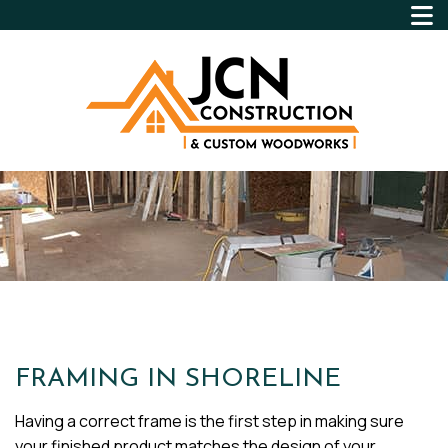
FRAMING IN SHORELINE
Having a correct frame is the first step in making sure
your finished product matches the design of your