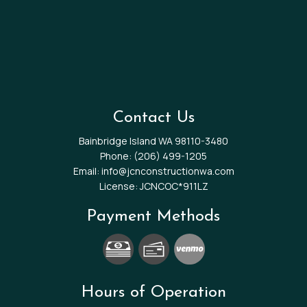
Contact Us
Bainbridge Island WA 98110-3480
Phone:
(206) 499-1205
Email: info@jcnconstructionwa.com
License: JCNCOC*911LZ
Payment Methods
Hours of Operation