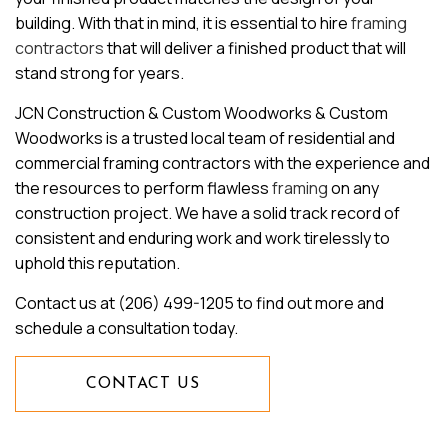
building. With that in mind, it is essential to hire
framing
contractors
that will deliver a finished product that will
stand strong for years.
JCN Construction & Custom Woodworks & Custom
Woodworks is a trusted local team of residential and
commercial framing contractors with the experience and
the resources to perform flawless
framing
on any
construction project. We have a solid track record of
consistent and enduring work and work tirelessly to
uphold this reputation.
Contact us at (206) 499-1205 to find out more and
schedule a consultation today.
CONTACT US