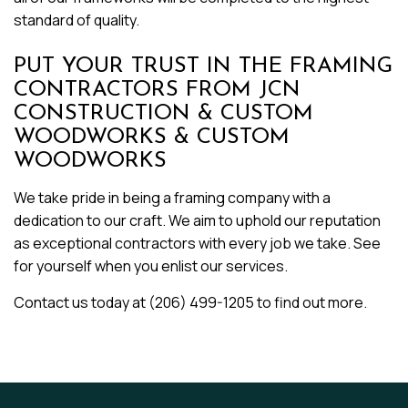
standard of quality.
PUT YOUR TRUST IN THE FRAMING
CONTRACTORS FROM JCN
CONSTRUCTION & CUSTOM
WOODWORKS & CUSTOM
WOODWORKS
We take pride in being a framing company with a
dedication to our craft. We aim to uphold our reputation
as exceptional contractors with every job we take. See
for yourself when you enlist our services.
Contact us today at (206) 499-1205 to find out more.