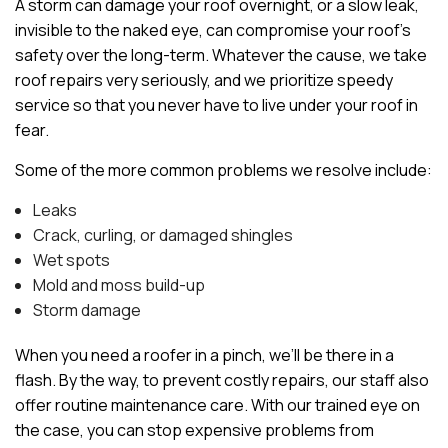
A storm can damage your roof overnight, or a slow leak,
invisible to the naked eye, can compromise your roof’s
safety over the long-term. Whatever the cause, we take
roof repairs very seriously, and we prioritize speedy
service so that you never have to live under your roof in
fear.
Some of the more common problems we resolve include:
Leaks
Crack, curling, or damaged shingles
Wet spots
Mold and moss build-up
Storm damage
When you need a roofer in a pinch, we’ll be there in a
flash. By the way, to prevent costly repairs, our staff also
offer routine maintenance care. With our trained eye on
the case, you can stop expensive problems from