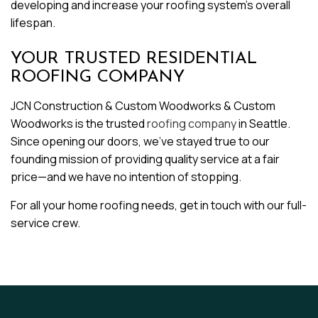
developing and increase your roofing system’s overall
lifespan.
YOUR TRUSTED RESIDENTIAL
ROOFING COMPANY
JCN Construction & Custom Woodworks & Custom
Woodworks is the trusted
roofing company
in Seattle.
Since opening our doors, we’ve stayed true to our
founding mission of providing quality service at a fair
price—and we have no intention of stopping.
For all your home roofing needs, get in touch with our full-
service crew.