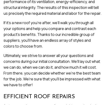
performance of its ventilation, energy-efficiency, and
structural integrity. The results of this inspection will tell
us precisely the required material and labor for the repair.
If it’s a new roof you’re after, we’ll walk you through all
your options and help you compare and contrast each
product’s benefits. Thanks to our incredible group of
suppliers, you’ll have an endless array of styles and
colors to choose from.
Ultimately, we strive to answer all your questions and
concerns during our initial consultation. We’ll lay out what
we can do, when we can do it, and how much it will cost.
From there, you can decide whether we’re the best team
for the job. We’re sure that you’ll be impressed with what
we have to offer!
EFFICIENT ROOF REPAIRS