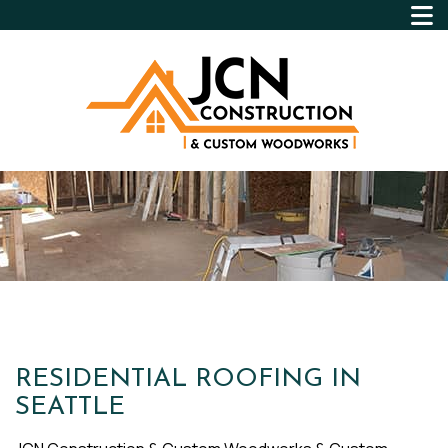
RESIDENTIAL ROOFING IN
SEATTLE