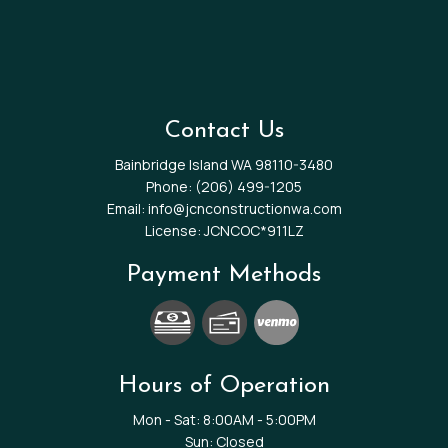
Contact Us
Bainbridge Island WA 98110-3480
Phone:
(206) 499-1205
Email: info@jcnconstructionwa.com
License: JCNCOC*911LZ
Payment Methods
Hours of Operation
Mon - Sat: 8:00AM - 5:00PM
Sun: Closed