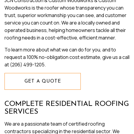
JCN Construction & Custom Woodworks & Custom
Woodworks is the roofer whose transparency you can
trust, superior workmanship you can see, and customer
service you can count on. We are a locally owned and
operated business, helping homeowners tackle all their
roofing needs in a cost-effective, efficient manner.
To learn more about what we can do for you, and to
request a 100% no-obligation cost estimate, give us a call
at (206) 499-1205.
GET A QUOTE
COMPLETE RESIDENTIAL ROOFING
SERVICES
We are a passionate team of certified roofing
contractors specializing in the residential sector. We