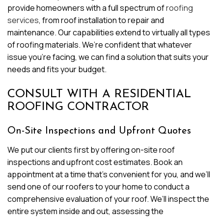
provide homeowners with a full spectrum of
roofing
services
, from roof installation to repair and
maintenance. Our capabilities extend to virtually all types
of roofing materials. We’re confident that whatever
issue you’re facing, we can find a solution that suits your
needs and fits your budget.
CONSULT WITH A RESIDENTIAL
ROOFING CONTRACTOR
On-Site Inspections and Upfront Quotes
We put our clients first by offering on-site roof
inspections and upfront cost estimates. Book an
appointment at a time that’s convenient for you, and we’ll
send one of our roofers to your home to conduct a
comprehensive evaluation of your roof. We’ll inspect the
entire system inside and out, assessing the