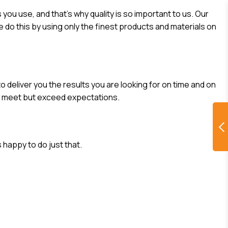
you use, and that’s why quality is so important to us. Our
 do this by using only the finest products and materials on
o deliver you the results you are looking for on time and on
ly meet but exceed expectations.
 happy to do just that.