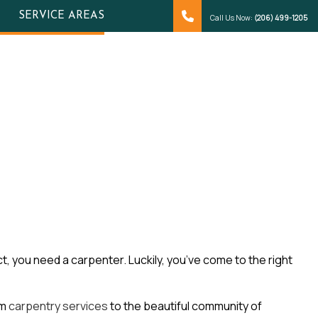
SERVICE AREAS
Call Us Now:
(206) 499-1205
t, you need a carpenter. Luckily, you’ve come to the right
om
carpentry services
to the beautiful community of