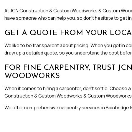
At JCN Construction & Custom Woodworks & Custom Woodworks,
have someone who can help you, so don’t hesitate to get in
GET A QUOTE FROM YOUR LOCA
We like to be transparent about pricing. When you get in cont
draw up a detailed quote, so you understand the cost before
FOR FINE CARPENTRY, TRUST 
WOODWORKS
When it comes to hiring a carpenter, don’t settle. Choose a 
Construction & Custom Woodworks & Custom Woodworks 
We offer comprehensive carpentry services in Bainbridge Is