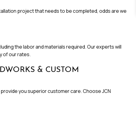
allation project that needs to be completed, odds are we
luding the labor and materials required. Our experts will
 of our rates.
ODWORKS & CUSTOM
 and provide you superior customer care. Choose JCN