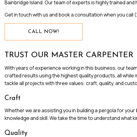
Bainbridge Island. Our team of experts is highly trained an
WINDOW INSTALLATION
Get in touch with us and book a consultation when you call
CALL NOW!
TRUST OUR MASTER CARPENTER
With years of experience working in this business, our team
crafted results using the highest quality products, all whil
tackle all projects with three values: craft, quality, and cus
Craft
Whether we are assisting you in building a pergola for your 
knowledge and skill. We take the time to understand what kind
Quality