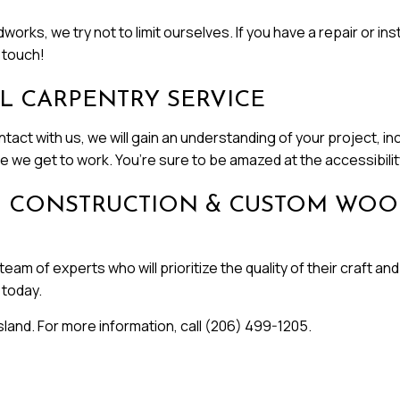
 we try not to limit ourselves. If you have a repair or inst
 touch!
L CARPENTRY SERVICE
act with us, we will gain an understanding of your project, inc
 we get to work. You’re sure to be amazed at the accessibility
JCN CONSTRUCTION & CUSTOM WO
team of experts who will prioritize the quality of their craft
today.
land. For more information, call (206) 499-1205.