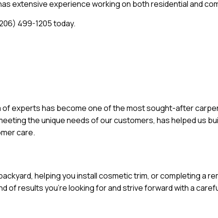
d has extensive experience working on both residential and co
 (206) 499-1205 today.
 of experts has become one of the most sought-after carpentry
e meeting the unique needs of our customers, has helped us bui
tomer care.
backyard, helping you install cosmetic trim, or completing a r
 of results you’re looking for and strive forward with a carefu