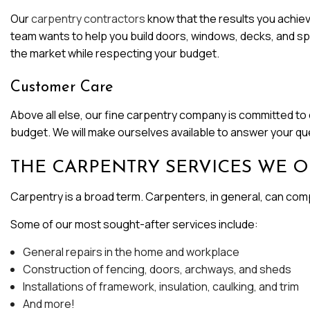
Our
carpentry contractors
know that the results you achieve
team wants to help you build doors, windows, decks, and spac
the market while respecting your budget.
Customer Care
Above all else, our fine carpentry company is committed to c
budget. We will make ourselves available to answer your q
THE CARPENTRY SERVICES WE O
Carpentry is a broad term. Carpenters, in general, can compl
Some of our most sought-after services include:
General repairs in the home and workplace
Construction of fencing, doors, archways, and sheds
Installations of framework, insulation, caulking, and trim
And more!