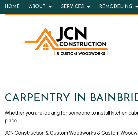
HOME
ABOUT
SERVICES
REMODELING
BLOG
HARDSCAPING SERVICES
BASEMENT REMODELING
TESTIMONIALS
CONSTRUC
OUTD
CARPENTRY
KITCHEN REMODELING
FRAMING
CONC
COUNTERTOP INSTALLATION
RESIDENTIAL REMODELING
PATIO CON
GRAN
QUARTZ COUNTERTOPS
SIDING
DOOR
ELECTRICAL SERVICES
FLOOR
GENERAL CONTRACTOR
HARD
CARPENTRY IN BAINBRI
HOME IMPROVEMENT
HOME 
Whether you are looking for someone to install kitchen cabin
HOUSE PAINTING
HVAC
place.
RESIDENTIAL PLUMBING
RESID
JCN Construction & Custom Woodworks & Custom Woodwork
RESIDENTIAL ROOFING
ROOF