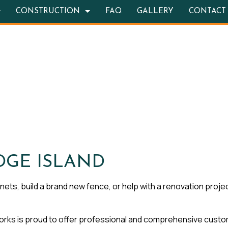
CONSTRUCTION
FAQ
GALLERY
CONTACT
TION CONTRACTOR
OOR KITCHEN CONSTRUCTION
BATHROOM REMODELING
DECK CONSTRUCTION
RETE WORK
REMODELING CONTRACTOR
HOME ADDITIONS
STRUCTION
ITE COUNTERTOPS
RESIDENTIAL CONSTRUCTION
 SERVICES
ING INSTALLATION
WOOD FLOORS
DGE ISLAND
REPAIRS
ets, build a brand new fence, or help with a renovation projec
ENTIAL ROOF REPAIR
s is proud to offer professional and comprehensive cust
 WATERPROOFING