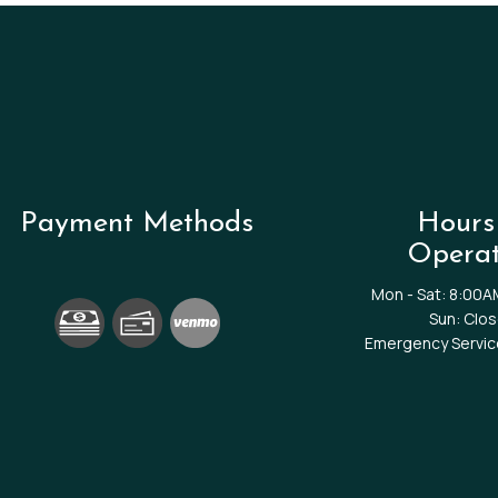
Payment Methods
Hours
Operat
Mon - Sat: 8:00A
Sun: Clo
Emergency Service