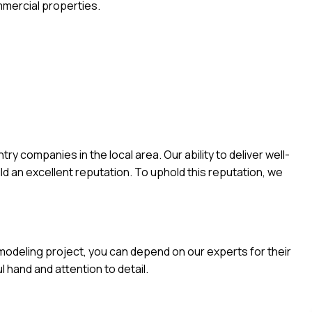
mmercial properties.
 companies in the local area. Our ability to deliver well-
ld an excellent reputation. To uphold this reputation, we
emodeling project, you can depend on our experts for their
l hand and attention to detail.