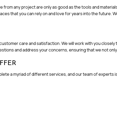
 from any project are only as good as the tools and materials 
es that you can rely on and love for years into the future. We
ustomer care and satisfaction. We will work with you closely t
uestions and address your concerns, ensuring that we not on
FFER
ete a myriad of different services, and our team of experts is