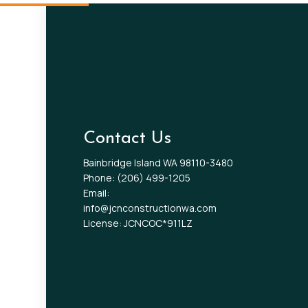
Contact Us
Bainbridge Island WA 98110-3480
Phone:
(206) 499-1205
Email:
info@jcnconstructionwa.com
License: JCNCOC*911LZ