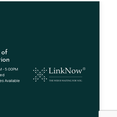
 of
ion
M - 5:00PM
sed
s Available